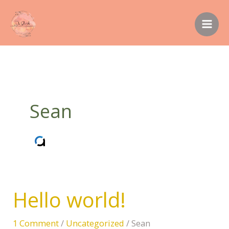
Skip
to
content
Sean
Hello world!
Hello
world!
1 Comment
/
Uncategorized
/
Sean