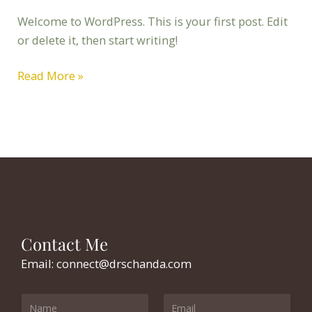
Welcome to WordPress. This is your first post. Edit
or delete it, then start writing!
Read More »
Contact Me
Email: connect@drschanda.com
Y
E